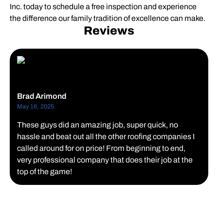
Inc. today to schedule a free inspection and experience
the difference our family tradition of excellence can make.
Reviews
Brad Arimond
May 16, 2025
These guys did an amazing job, super quick, no
hassle and beat out all the other roofing companies I
called around for on price! From beginning to end,
very professional company that does their job at the
top of the game!