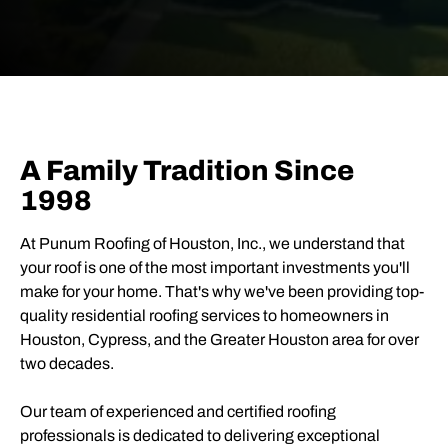
A Family Tradition Since
1998
At
Punum Roofing of Houston, Inc.
, we understand that
your roof is one of the most important investments you'll
make for your home. That's why we've been providing top-
quality residential roofing services to homeowners in
Houston, Cypress, and the Greater Houston area for over
two decades.
Our team of experienced and certified roofing
professionals is dedicated to delivering exceptional