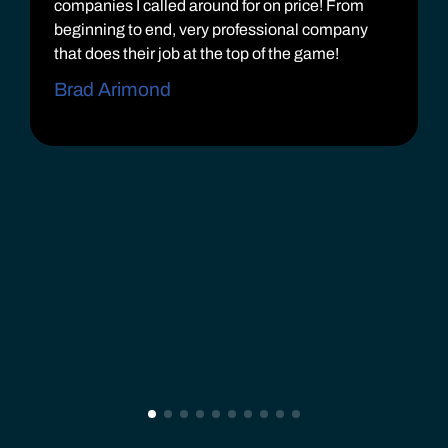
companies I called around for on price! From
beginning to end, very professional company
that does their job at the top of the game!
Brad Arimond