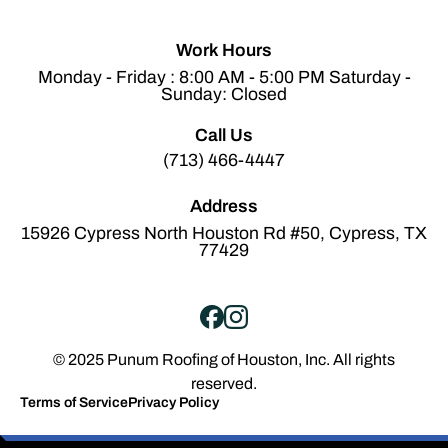
Work Hours
Monday - Friday : 8:00 AM - 5:00 PM Saturday -
Sunday: Closed
Call Us
(713) 466-4447
Address
15926 Cypress North Houston Rd #50, Cypress, TX
77429
© 2025 Punum Roofing of Houston, Inc. All rights
reserved.
Terms of Service
Privacy Policy