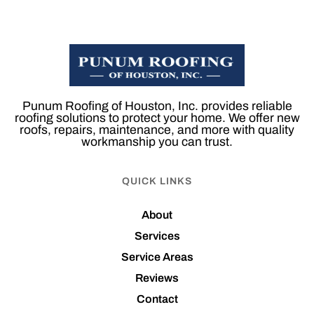
Punum Roofing of Houston, Inc. provides reliable
roofing solutions to protect your home. We offer new
roofs, repairs, maintenance, and more with quality
workmanship you can trust.
QUICK LINKS
About
Services
Service Areas
Reviews
Contact