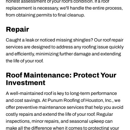
honest assessment of your roof's condition. If a
roof
replacement
is necessary, we'll handle the entire process,
from obtaining permits to final cleanup.
Repair
Caught a leak or noticed missing shingles? Our
roof repair
services
are designed to address any roofing issue quickly
and efficiently, minimizing further damage and extending
the life of your roof.
Roof Maintenance: Protect Your
Investment
A well-maintained roof is key to long-term performance
and cost savings. At Punum Roofing of Houston, Inc., we
offer preventive maintenance services that help you avoid
costly repairs and extend the life of your roof. Regular
inspections, minor repairs, and seasonal upkeep can
make all the difference when it comes to protecting your