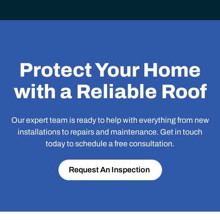
Protect Your Home
with a Reliable Roof
Our expert team is ready to help with everything from new
installations to repairs and maintenance. Get in touch
today to schedule a free consultation.
Request An Inspection