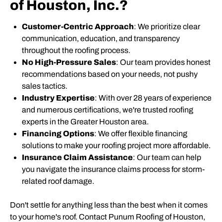
of Houston, Inc.?
Customer-Centric Approach
: We prioritize clear
communication, education, and transparency
throughout the roofing process.
No High-Pressure Sales
: Our team provides honest
recommendations based on your needs, not pushy
sales tactics.
Industry Expertise
: With over 28 years of experience
and numerous certifications, we're trusted roofing
experts in the Greater Houston area.
Financing Options
: We offer flexible financing
solutions to make your roofing project more affordable.
Insurance Claim Assistance
: Our team can help
you navigate the insurance claims process for storm-
related roof damage.
Don't settle for anything less than the best when it comes
to your home's roof. Contact Punum Roofing of Houston,