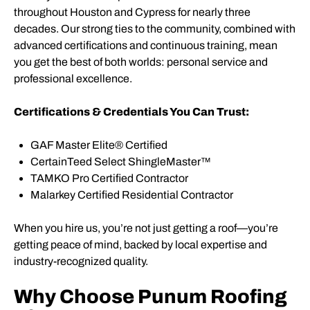
throughout Houston and Cypress for nearly three
decades. Our strong ties to the community, combined with
advanced certifications and continuous training, mean
you get the best of both worlds: personal service and
professional excellence.
Certifications & Credentials You Can Trust:
GAF Master Elite® Certified
CertainTeed Select ShingleMaster™
TAMKO Pro Certified Contractor
Malarkey Certified Residential Contractor
When you hire us, you’re not just getting a roof—you’re
getting peace of mind, backed by local expertise and
industry-recognized quality.
Why Choose Punum Roofing