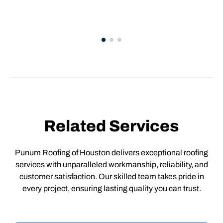
Related Services
Punum Roofing of Houston delivers exceptional roofing
services with unparalleled workmanship, reliability, and
customer satisfaction. Our skilled team takes pride in
every project, ensuring lasting quality you can trust.