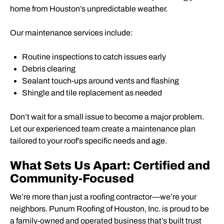
home from Houston’s unpredictable weather.
Our maintenance services include:
Routine inspections to catch issues early
Debris clearing
Sealant touch-ups around vents and flashing
Shingle and tile replacement as needed
Don’t wait for a small issue to become a major problem.
Let our experienced team create a maintenance plan
tailored to your roof’s specific needs and age.
What Sets Us Apart: Certified and
Community-Focused
We’re more than just a roofing contractor—we’re your
neighbors. Punum Roofing of Houston, Inc. is proud to be
a family-owned and operated business that’s built trust