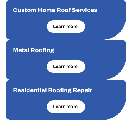
Custom Home Roof Services
Custom Home Roof Services
Learn more
Metal Roofing
Metal Roofing
Learn more
Residential Roofing Repair
Residential Roofing Repair
Learn more