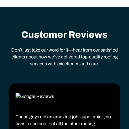
Customer Reviews
Don’t just take our word for it—hear from our satisfied
clients about how we’ve delivered top-quality roofing
services with excellence and care.
These guys did an amazing job, super quick, no
hassle and beat out all the other roofing