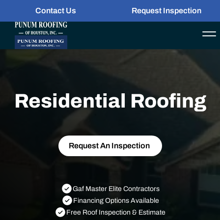
Contact Us
Request Inspection
Residential Roofing
Request An Inspection
Gaf Master Elite Contractors
Financing Options Available
Free Roof Inspection & Estimate