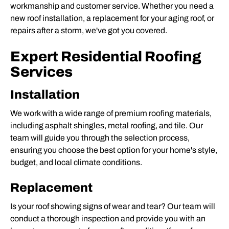
workmanship and customer service. Whether you need a
new roof installation
, a replacement for your aging roof, or
repairs after a storm, we've got you covered.
Expert Residential Roofing
Services
Installation
We work with a wide range of premium roofing materials,
including asphalt shingles, metal roofing, and tile. Our
team will guide you through the selection process,
ensuring you choose the best option for your home's style,
budget, and local climate conditions.
Replacement
Is your roof showing signs of wear and tear? Our team will
conduct a thorough inspection and provide you with an