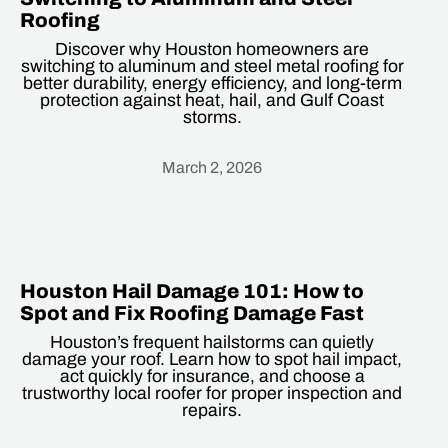
Roofing
Discover why Houston homeowners are
switching to aluminum and steel metal roofing for
better durability, energy efficiency, and long-term
protection against heat, hail, and Gulf Coast
storms.
March 2, 2026
Heading
Houston Hail Damage 101: How to
Spot and Fix Roofing Damage Fast
Houston’s frequent hailstorms can quietly
damage your roof. Learn how to spot hail impact,
act quickly for insurance, and choose a
trustworthy local roofer for proper inspection and
repairs.