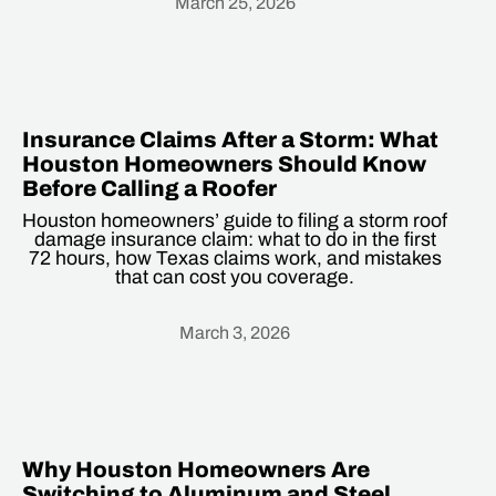
March 25, 2026
Heading
Insurance Claims After a Storm: What
Houston Homeowners Should Know
Before Calling a Roofer
Houston homeowners’ guide to filing a storm roof
damage insurance claim: what to do in the first
72 hours, how Texas claims work, and mistakes
that can cost you coverage.
March 3, 2026
Heading
Why Houston Homeowners Are
Switching to Aluminum and Steel