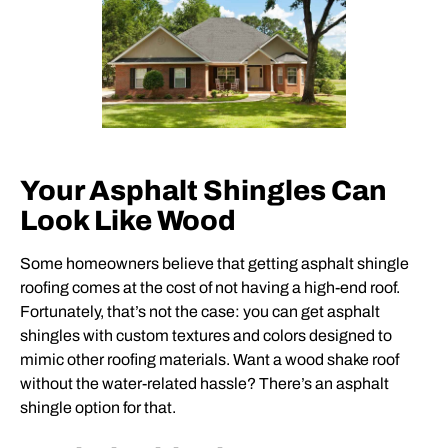
Your Asphalt Shingles Can
Look Like Wood
Some homeowners believe that getting asphalt shingle
roofing comes at the cost of not having a high-end roof.
Fortunately, that’s not the case: you can get asphalt
shingles with custom textures and colors designed to
mimic other roofing materials. Want a wood shake roof
without the water-related hassle? There’s an asphalt
shingle option for that.