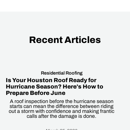
Recent Articles
Residential Roofing
Is Your Houston Roof Ready for
Hurricane Season? Here's How to
Prepare Before June
A roof inspection before the hurricane season
starts can mean the difference between riding
out a storm with confidence and making frantic
calls after the damage is done.