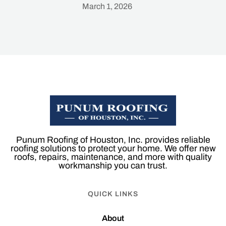
March 1, 2026
Heading
Punum Roofing of Houston, Inc. provides reliable
roofing solutions to protect your home. We offer new
roofs, repairs, maintenance, and more with quality
workmanship you can trust.
QUICK LINKS
About