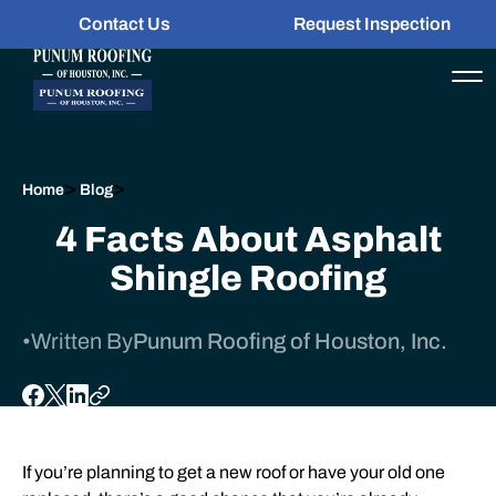
Contact Us
Request Inspection
>
>
Home
Blog
4 Facts About Asphalt
Shingle Roofing
•
Written By
Punum Roofing of Houston, Inc.
If you’re planning to get a new
roof
or have your old one