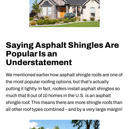
Saying Asphalt Shingles Are
Popular Is an
Understatement
We mentioned earlier how asphalt shingle roofs are one of
the most popular roofing options, but that’s actually
putting it lightly. In fact,
roofers
install asphalt shingles so
much that 8 out of 10 homes in the U.S. is an asphalt
shingle roof. This means there are more shingle roofs than
all other roof types combined – and by a very large margin!