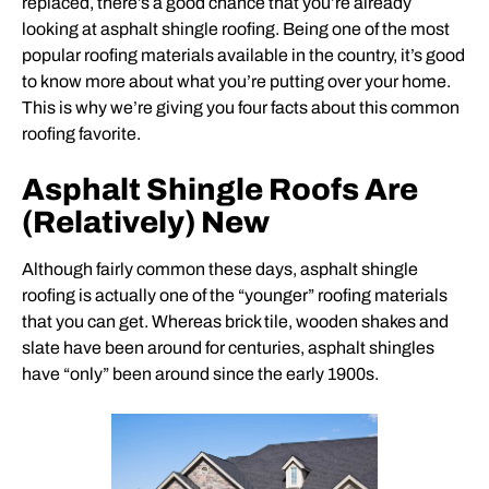
replaced, there’s a good chance that you’re already
looking at asphalt shingle roofing. Being one of the most
popular roofing materials available in the country, it’s good
to know more about what you’re putting over your home.
This is why we’re giving you four facts about this common
roofing favorite.
Asphalt Shingle Roofs Are
(Relatively) New
Although fairly common these days, asphalt shingle
roofing is actually one of the “younger” roofing materials
that you can get. Whereas brick tile, wooden shakes and
slate have been around for centuries, asphalt shingles
have “only” been around since the early 1900s.