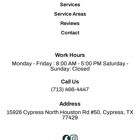
Services
Service Areas
Reviews
Contact
Work Hours
Monday - Friday : 8:00 AM - 5:00 PM Saturday -
Sunday: Closed
Call Us
(713) 466-4447
Address
15926 Cypress North Houston Rd #50, Cypress, TX
77429