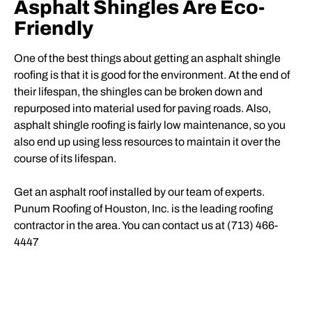
Asphalt Shingles Are Eco-
Friendly
One of the best things about getting an asphalt shingle
roofing
is that it is good for the environment. At the end of
their lifespan, the shingles can be broken down and
repurposed into material used for paving roads. Also,
asphalt shingle roofing is fairly low maintenance, so you
also end up using less resources to maintain it over the
course of its lifespan.
Get an asphalt roof installed by our team of experts.
Punum Roofing of Houston, Inc. is the leading roofing
contractor in the area. You can contact us at (713) 466-
4447