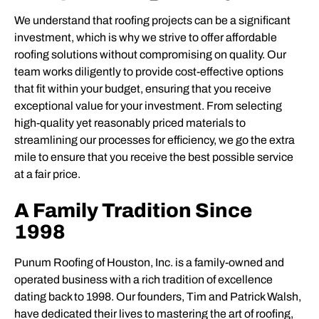
We understand that roofing projects can be a significant
investment, which is why we strive to offer affordable
roofing solutions without compromising on quality. Our
team works diligently to provide cost-effective options
that fit within your budget, ensuring that you receive
exceptional value for your investment. From selecting
high-quality yet reasonably priced materials to
streamlining our processes for efficiency, we go the extra
mile to ensure that you receive the best possible service
at a fair price.
A Family Tradition Since
1998
Punum Roofing of Houston, Inc. is a family-owned and
operated business with a rich tradition of excellence
dating back to 1998. Our founders, Tim and Patrick Walsh,
have dedicated their lives to mastering the art of roofing,