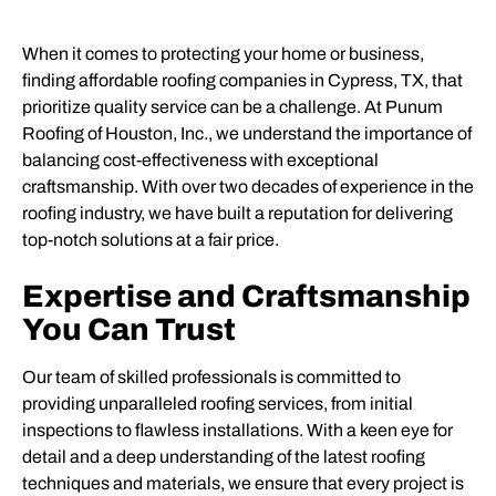
When it comes to protecting your home or business,
finding affordable roofing companies in Cypress, TX, that
prioritize quality service can be a challenge. At Punum
Roofing of Houston, Inc., we understand the importance of
balancing cost-effectiveness with exceptional
craftsmanship. With over two decades of experience in the
roofing industry, we have built a reputation for delivering
top-notch solutions at a fair price.
Expertise and Craftsmanship
You Can Trust
Our team of skilled professionals is committed to
providing unparalleled roofing services, from initial
inspections to flawless installations. With a keen eye for
detail and a deep understanding of the latest roofing
techniques and materials, we ensure that every project is