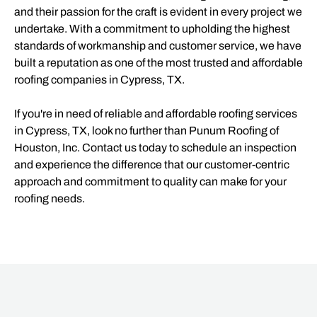
and their passion for the craft is evident in every project we
undertake. With a commitment to upholding the highest
standards of workmanship and customer service, we have
built a reputation as one of the most trusted and affordable
roofing companies in Cypress, TX.
If you're in need of reliable and affordable roofing services
in Cypress, TX, look no further than Punum Roofing of
Houston, Inc. Contact us today to schedule an inspection
and experience the difference that our customer-centric
approach and commitment to quality can make for your
roofing needs.