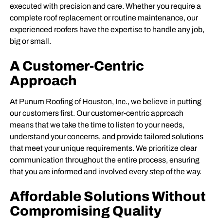
executed with precision and care. Whether you require a
complete roof replacement or routine maintenance, our
experienced roofers have the expertise to handle any job,
big or small.
A Customer-Centric
Approach
At Punum Roofing of Houston, Inc., we believe in putting
our customers first. Our customer-centric approach
means that we take the time to listen to your needs,
understand your concerns, and provide tailored solutions
that meet your unique requirements. We prioritize clear
communication throughout the entire process, ensuring
that you are informed and involved every step of the way.
Affordable Solutions Without
Compromising Quality