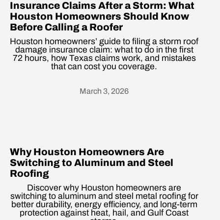
Insurance Claims After a Storm: What
Houston Homeowners Should Know
Before Calling a Roofer
Houston homeowners’ guide to filing a storm roof
damage insurance claim: what to do in the first
72 hours, how Texas claims work, and mistakes
that can cost you coverage.
March 3, 2026
Heading
Why Houston Homeowners Are
Switching to Aluminum and Steel
Roofing
Discover why Houston homeowners are
switching to aluminum and steel metal roofing for
better durability, energy efficiency, and long-term
protection against heat, hail, and Gulf Coast