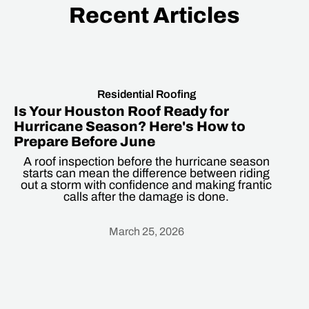
Recent Articles
Residential Roofing
Is Your Houston Roof Ready for
Hurricane Season? Here's How to
Prepare Before June
A roof inspection before the hurricane season
starts can mean the difference between riding
out a storm with confidence and making frantic
calls after the damage is done.
March 25, 2026
Heading