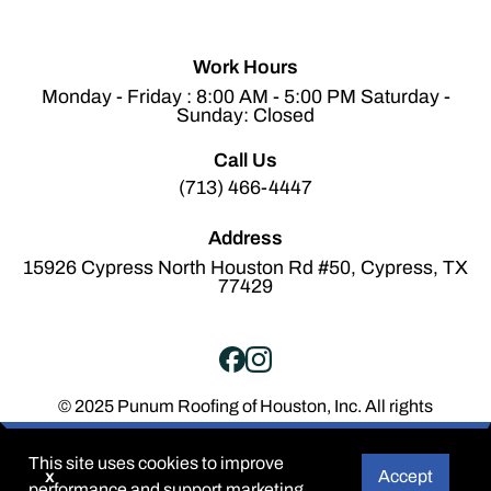
Work Hours
Monday - Friday : 8:00 AM - 5:00 PM Saturday -
Sunday: Closed
Call Us
(713) 466-4447
Address
15926 Cypress North Houston Rd #50, Cypress, TX
77429
© 2025 Punum Roofing of Houston, Inc. All rights
reserved.
Terms of Service
Privacy Policy
This site uses cookies to improve
x
Accept
performance and support marketing.