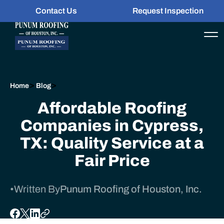
Contact Us
Request Inspection
>
>
Home
Blog
Affordable Roofing
Companies in Cypress,
TX: Quality Service at a
Fair Price
•
Written By
Punum Roofing of Houston, Inc.