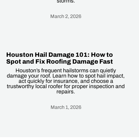
storms.
March 2, 2026
Heading
Houston Hail Damage 101: How to
Spot and Fix Roofing Damage Fast
Houston’s frequent hailstorms can quietly
damage your roof. Learn how to spot hail impact,
act quickly for insurance, and choose a
trustworthy local roofer for proper inspection and
repairs.
March 1, 2026
Heading