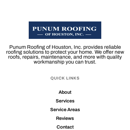
Punum Roofing of Houston, Inc. provides reliable
roofing solutions to protect your home. We offer new
roofs, repairs, maintenance, and more with quality
workmanship you can trust.
QUICK LINKS
About
Services
Service Areas
Reviews
Contact