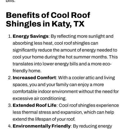
bills.
Benefits of Cool Roof
Shingles in Katy, TX
Energy Savings
: By reflecting more sunlight and
absorbing less heat, cool roof shingles can
significantly reduce the amount of energy needed to
cool your home during the hot summer months. This
translates into lower energy bills and a more eco-
friendly home.
Increased Comfort
: With a cooler attic and living
spaces, you and your family can enjoy a more
comfortable indoor environment without the need for
excessive air conditioning.
Extended Roof Life
: Cool roof shingles experience
less thermal stress and expansion, which can help
extend the lifespan of your roof.
Environmentally Friendly
: By reducing energy