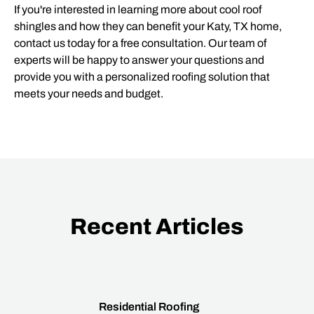
If you're interested in learning more about cool roof
shingles and how they can benefit your Katy, TX home,
contact us today for a free consultation. Our team of
experts will be happy to answer your questions and
provide you with a personalized roofing solution that
meets your needs and budget.
Recent Articles
Residential Roofing