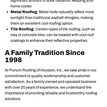
significant amount of solar radiation, keeping your
home cooler.
Metal Roofing
: Metal roofs naturally reflect more
sunlight than traditional asphalt shingles, making
them an excellent cool roofing option.
Tile Roofing
: Certain types of tile roofing, such as
clay or concrete tiles, can be treated with cool roof
coatings to enhance their reflective properties.
A Family Tradition Since
1998
At Punum Roofing of Houston, Inc., we take pride in our
commitment to quality workmanship and customer
satisfaction. As a family-owned and operated business
with over 20 years of experience, we understand the
importance of providing reliable and trustworthy roofing
solutions.