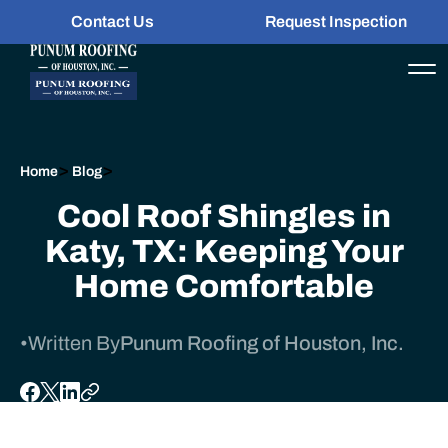
Contact Us
Request Inspection
>
>
Home
Blog
Cool Roof Shingles in
Katy, TX: Keeping Your
Home Comfortable
•
Written By
Punum Roofing of Houston, Inc.