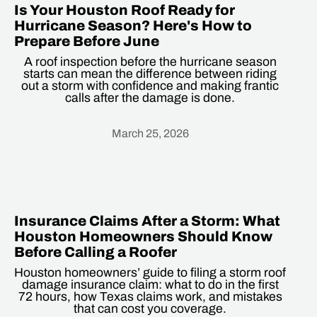
Is Your Houston Roof Ready for
Hurricane Season? Here's How to
Prepare Before June
A roof inspection before the hurricane season
starts can mean the difference between riding
out a storm with confidence and making frantic
calls after the damage is done.
March 25, 2026
Heading
Insurance Claims After a Storm: What
Houston Homeowners Should Know
Before Calling a Roofer
Houston homeowners’ guide to filing a storm roof
damage insurance claim: what to do in the first
72 hours, how Texas claims work, and mistakes
that can cost you coverage.