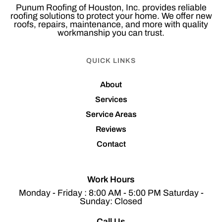
Punum Roofing of Houston, Inc. provides reliable
roofing solutions to protect your home. We offer new
roofs, repairs, maintenance, and more with quality
workmanship you can trust.
QUICK LINKS
About
Services
Service Areas
Reviews
Contact
Work Hours
Monday - Friday : 8:00 AM - 5:00 PM Saturday -
Sunday: Closed
Call Us