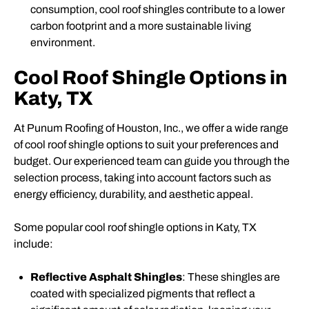
consumption, cool roof shingles contribute to a lower
carbon footprint and a more sustainable living
environment.
Cool Roof Shingle Options in
Katy, TX
At Punum Roofing of Houston, Inc., we offer a wide range
of cool roof shingle options to suit your preferences and
budget. Our experienced team can guide you through the
selection process, taking into account factors such as
energy efficiency, durability, and aesthetic appeal.
Some popular cool roof shingle options in Katy, TX
include:
Reflective Asphalt Shingles
: These shingles are
coated with specialized pigments that reflect a