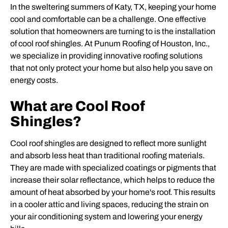
In the sweltering summers of Katy, TX, keeping your home
cool and comfortable can be a challenge. One effective
solution that homeowners are turning to is the installation
of cool roof shingles. At Punum Roofing of Houston, Inc.,
we specialize in providing innovative roofing solutions
that not only protect your home but also help you save on
energy costs.
What are Cool Roof
Shingles?
Cool roof shingles are designed to reflect more sunlight
and absorb less heat than traditional roofing materials.
They are made with specialized coatings or pigments that
increase their solar reflectance, which helps to reduce the
amount of heat absorbed by your home's roof. This results
in a cooler attic and living spaces, reducing the strain on
your air conditioning system and lowering your energy