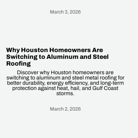
March 3, 2026
Heading
Why Houston Homeowners Are
Switching to Aluminum and Steel
Roofing
Discover why Houston homeowners are
switching to aluminum and steel metal roofing for
better durability, energy efficiency, and long-term
protection against heat, hail, and Gulf Coast
storms.
March 2, 2026
Heading