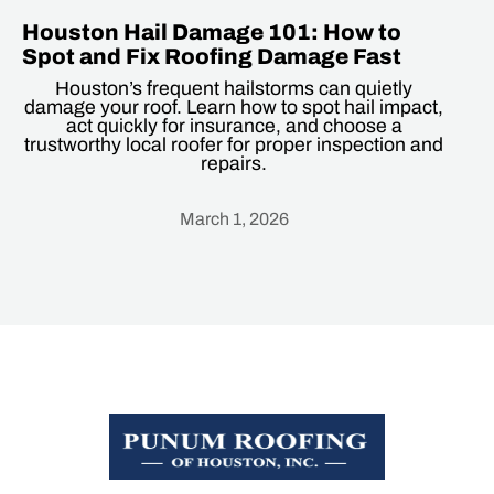
Houston Hail Damage 101: How to
Spot and Fix Roofing Damage Fast
Houston’s frequent hailstorms can quietly
damage your roof. Learn how to spot hail impact,
act quickly for insurance, and choose a
trustworthy local roofer for proper inspection and
repairs.
March 1, 2026
Heading