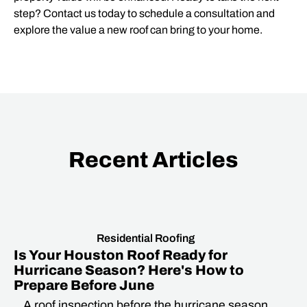
step? Contact us today to schedule a consultation and
explore the value a new roof can bring to your home.
Recent Articles
Residential Roofing
Is Your Houston Roof Ready for
Hurricane Season? Here's How to
Prepare Before June
A roof inspection before the hurricane season