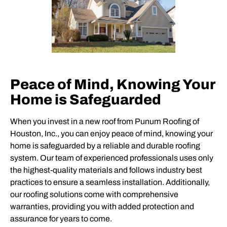
Peace of Mind, Knowing Your
Home is Safeguarded
When you invest in a new roof from Punum Roofing of
Houston, Inc., you can enjoy peace of mind, knowing your
home is safeguarded by a reliable and durable roofing
system. Our team of experienced professionals uses only
the highest-quality materials and follows industry best
practices to ensure a seamless installation. Additionally,
our roofing solutions come with comprehensive
warranties, providing you with added protection and
assurance for years to come.