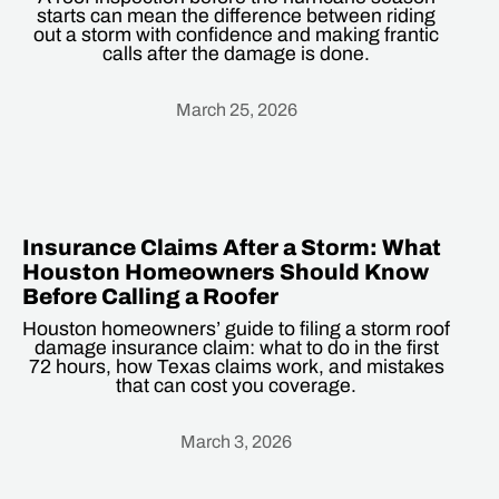
starts can mean the difference between riding
out a storm with confidence and making frantic
calls after the damage is done.
March 25, 2026
Heading
Insurance Claims After a Storm: What
Houston Homeowners Should Know
Before Calling a Roofer
Houston homeowners’ guide to filing a storm roof
damage insurance claim: what to do in the first
72 hours, how Texas claims work, and mistakes
that can cost you coverage.
March 3, 2026
Heading