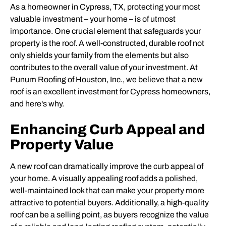
As a homeowner in Cypress, TX, protecting your most
valuable investment – your home – is of utmost
importance. One crucial element that safeguards your
property is the roof. A well-constructed, durable roof not
only shields your family from the elements but also
contributes to the overall value of your investment. At
Punum Roofing of Houston, Inc., we believe that a new
roof is an excellent investment for Cypress homeowners,
and here's why.
Enhancing Curb Appeal and
Property Value
A new roof can dramatically improve the curb appeal of
your home. A visually appealing roof adds a polished,
well-maintained look that can make your property more
attractive to potential buyers. Additionally, a high-quality
roof can be a selling point, as buyers recognize the value