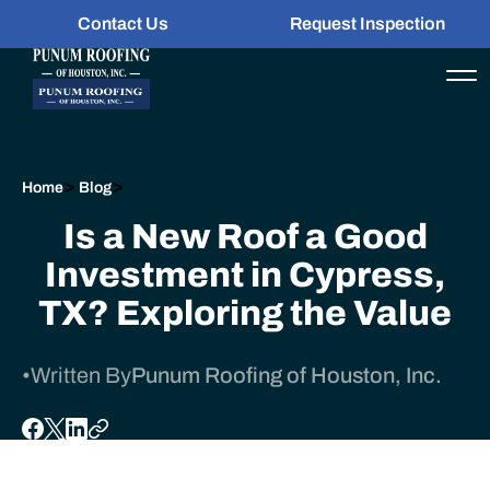
Contact Us
Request Inspection
>
>
Home
Blog
Is a New Roof a Good
Investment in Cypress,
TX? Exploring the Value
•
Written By
Punum Roofing of Houston, Inc.