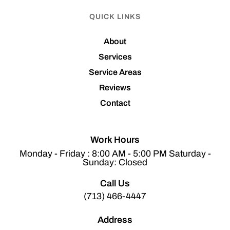
QUICK LINKS
About
Services
Service Areas
Reviews
Contact
Work Hours
Monday - Friday : 8:00 AM - 5:00 PM Saturday -
Sunday: Closed
Call Us
(713) 466-4447
Address