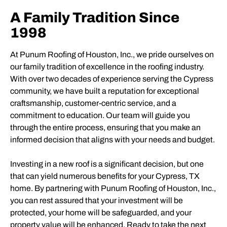
A Family Tradition Since
1998
At Punum Roofing of Houston, Inc., we pride ourselves on
our family tradition of excellence in the roofing industry.
With over two decades of experience serving the Cypress
community, we have built a reputation for exceptional
craftsmanship, customer-centric service, and a
commitment to education. Our team will guide you
through the entire process, ensuring that you make an
informed decision that aligns with your needs and budget.
Investing in a new roof is a significant decision, but one
that can yield numerous benefits for your Cypress, TX
home. By partnering with Punum Roofing of Houston, Inc.,
you can rest assured that your investment will be
protected, your home will be safeguarded, and your
property value will be enhanced. Ready to take the next