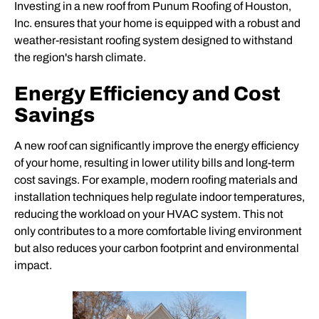
Investing in a new roof from Punum Roofing of Houston,
Inc. ensures that your home is equipped with a robust and
weather-resistant roofing system designed to withstand
the region's harsh climate.
Energy Efficiency and Cost
Savings
A new roof can significantly improve the energy efficiency
of your home, resulting in lower utility bills and long-term
cost savings. For example, modern roofing materials and
installation techniques help regulate indoor temperatures,
reducing the workload on your HVAC system. This not
only contributes to a more comfortable living environment
but also reduces your carbon footprint and environmental
impact.