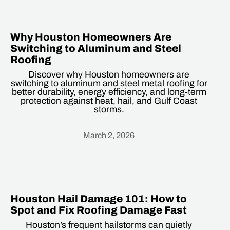
Why Houston Homeowners Are
Switching to Aluminum and Steel
Roofing
Discover why Houston homeowners are
switching to aluminum and steel metal roofing for
better durability, energy efficiency, and long-term
protection against heat, hail, and Gulf Coast
storms.
March 2, 2026
Heading
Houston Hail Damage 101: How to
Spot and Fix Roofing Damage Fast
Houston’s frequent hailstorms can quietly