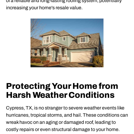
of a reliable and long-lasting roofing system, potentially
increasing your home's resale value.
Protecting Your Home from
Harsh Weather Conditions
Cypress, TX, is no stranger to severe weather events like
hurricanes, tropical storms, and hail. These conditions can
wreak havoc on an aging or damaged roof, leading to
costly repairs or even structural damage to your home.