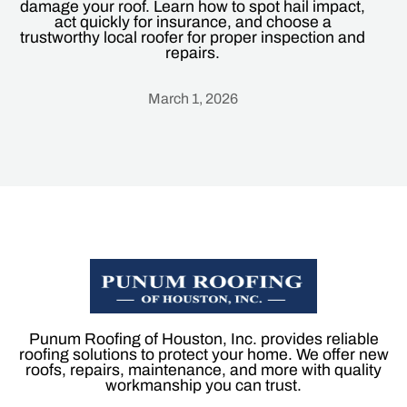
damage your roof. Learn how to spot hail impact,
act quickly for insurance, and choose a
trustworthy local roofer for proper inspection and
repairs.
March 1, 2026
Heading
Punum Roofing of Houston, Inc. provides reliable
roofing solutions to protect your home. We offer new
roofs, repairs, maintenance, and more with quality
workmanship you can trust.