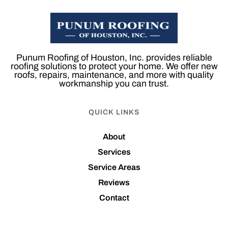
Punum Roofing of Houston, Inc. provides reliable
roofing solutions to protect your home. We offer new
roofs, repairs, maintenance, and more with quality
workmanship you can trust.
QUICK LINKS
About
Services
Service Areas
Reviews
Contact