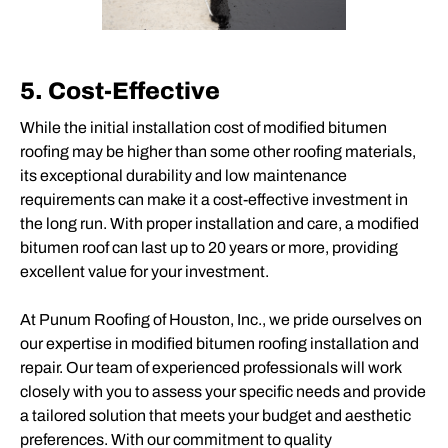
5. Cost-Effective
While the initial installation cost of modified bitumen
roofing may be higher than some other roofing materials,
its exceptional durability and low maintenance
requirements can make it a cost-effective investment in
the long run. With proper installation and care, a modified
bitumen roof can last up to 20 years or more, providing
excellent value for your investment.
At Punum Roofing of Houston, Inc., we pride ourselves on
our expertise in modified bitumen roofing installation and
repair. Our team of experienced professionals will work
closely with you to assess your specific needs and provide
a tailored solution that meets your budget and aesthetic
preferences. With our commitment to quality