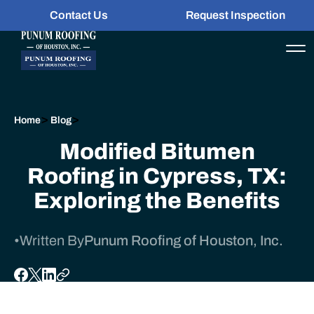
Contact Us
Request Inspection
>
>
Home
Blog
Modified Bitumen
Roofing in Cypress, TX:
Exploring the Benefits
•
Written By
Punum Roofing of Houston, Inc.