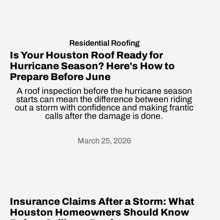
Residential Roofing
Is Your Houston Roof Ready for
Hurricane Season? Here's How to
Prepare Before June
A roof inspection before the hurricane season
starts can mean the difference between riding
out a storm with confidence and making frantic
calls after the damage is done.
March 25, 2026
Heading
Insurance Claims After a Storm: What
Houston Homeowners Should Know