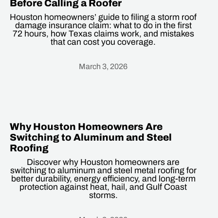
Before Calling a Roofer
Houston homeowners’ guide to filing a storm roof
damage insurance claim: what to do in the first
72 hours, how Texas claims work, and mistakes
that can cost you coverage.
March 3, 2026
Heading
Why Houston Homeowners Are
Switching to Aluminum and Steel
Roofing
Discover why Houston homeowners are
switching to aluminum and steel metal roofing for
better durability, energy efficiency, and long-term
protection against heat, hail, and Gulf Coast
storms.