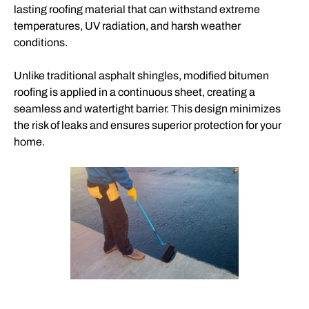
lasting roofing material that can withstand extreme
temperatures, UV radiation, and harsh weather
conditions.
Unlike traditional asphalt shingles, modified bitumen
roofing is applied in a continuous sheet, creating a
seamless and watertight barrier. This design minimizes
the risk of leaks and ensures superior protection for your
home.