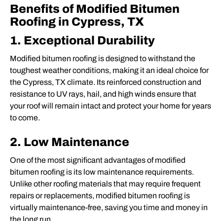
Benefits of Modified Bitumen
Roofing in Cypress, TX
1. Exceptional Durability
Modified bitumen roofing is designed to withstand the
toughest weather conditions, making it an ideal choice for
the Cypress, TX climate. Its reinforced construction and
resistance to UV rays, hail, and high winds ensure that
your roof will remain intact and protect your home for years
to come.
2. Low Maintenance
One of the most significant advantages of modified
bitumen roofing is its low maintenance requirements.
Unlike other roofing materials that may require frequent
repairs or replacements, modified bitumen roofing is
virtually maintenance-free, saving you time and money in
the long run.