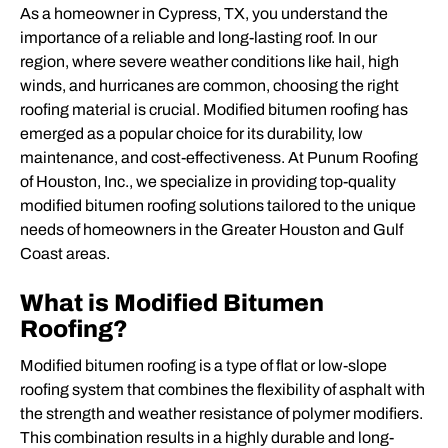
As a homeowner in Cypress, TX, you understand the
importance of a reliable and long-lasting roof. In our
region, where severe weather conditions like hail, high
winds, and hurricanes are common, choosing the right
roofing material is crucial. Modified bitumen roofing has
emerged as a popular choice for its durability, low
maintenance, and cost-effectiveness. At Punum Roofing
of Houston, Inc., we specialize in providing top-quality
modified bitumen roofing solutions tailored to the unique
needs of homeowners in the Greater Houston and Gulf
Coast areas.
What is Modified Bitumen
Roofing?
Modified bitumen roofing is a type of flat or low-slope
roofing system that combines the flexibility of asphalt with
the strength and weather resistance of polymer modifiers.
This combination results in a highly durable and long-