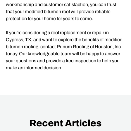
workmanship and customer satisfaction, you can trust
that your modified bitumen roof will provide reliable
protection for your home for years to come.
If you're considering a roof replacement or repair in
Cypress, TX, and want to explore the benefits of modified
bitumen roofing, contact Punum Roofing of Houston, Inc.
today. Our knowledgeable team will be happy to answer
your questions and provide a free inspection to help you
make an informed decision.
Recent Articles