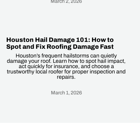
March 2, 2026
Heading
Houston Hail Damage 101: How to
Spot and Fix Roofing Damage Fast
Houston’s frequent hailstorms can quietly
damage your roof. Learn how to spot hail impact,
act quickly for insurance, and choose a
trustworthy local roofer for proper inspection and
repairs.
March 1, 2026
Heading