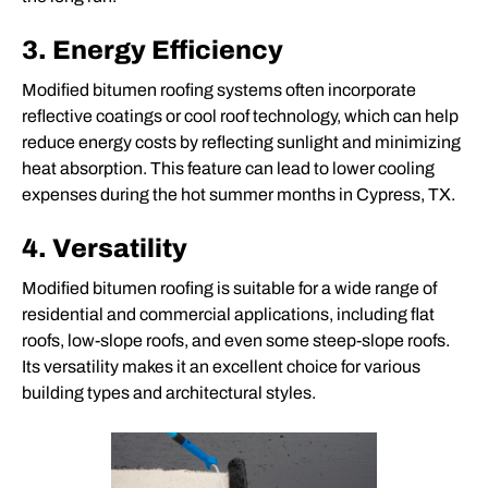
3. Energy Efficiency
Modified bitumen roofing systems often incorporate
reflective coatings or cool roof technology, which can help
reduce energy costs by reflecting sunlight and minimizing
heat absorption. This feature can lead to lower cooling
expenses during the hot summer months in Cypress, TX.
4. Versatility
Modified bitumen roofing is suitable for a wide range of
residential and commercial applications, including flat
roofs, low-slope roofs, and even some steep-slope roofs.
Its versatility makes it an excellent choice for various
building types and architectural styles.