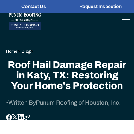
Contact Us
Request Inspection
>
>
Home
Blog
Roof Hail Damage Repair
in Katy, TX: Restoring
Your Home's Protection
•
Written By
Punum Roofing of Houston, Inc.