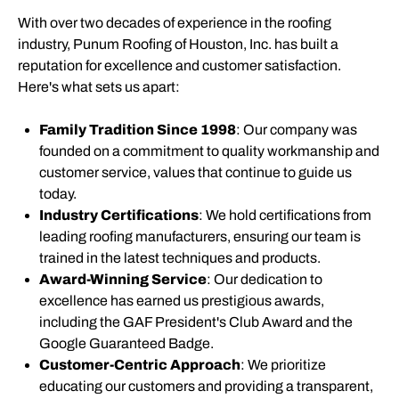
With over two decades of experience in the roofing
industry, Punum Roofing of Houston, Inc. has built a
reputation for excellence and customer satisfaction.
Here's what sets us apart:
Family Tradition Since 1998
: Our company was
founded on a commitment to quality workmanship and
customer service, values that continue to guide us
today.
Industry Certifications
: We hold certifications from
leading roofing manufacturers, ensuring our team is
trained in the latest techniques and products.
Award-Winning Service
: Our dedication to
excellence has earned us prestigious awards,
including the GAF President's Club Award and the
Google Guaranteed Badge.
Customer-Centric Approach
: We prioritize
educating our customers and providing a transparent,