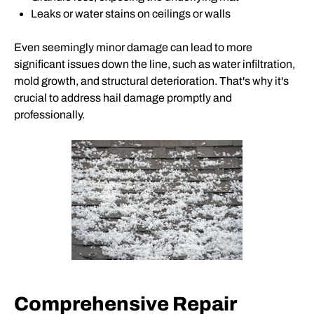
Leaks or water stains on ceilings or walls
Even seemingly minor damage can lead to more
significant issues down the line, such as water infiltration,
mold growth, and structural deterioration. That's why it's
crucial to address hail damage promptly and
professionally.
Comprehensive Repair