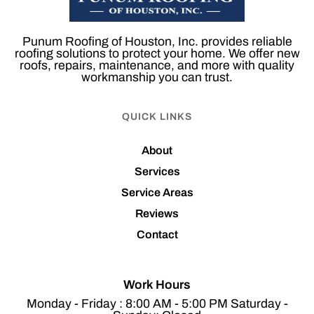
Punum Roofing of Houston, Inc. provides reliable
roofing solutions to protect your home. We offer new
roofs, repairs, maintenance, and more with quality
workmanship you can trust.
QUICK LINKS
About
Services
Service Areas
Reviews
Contact
Work Hours
Monday - Friday : 8:00 AM - 5:00 PM Saturday -