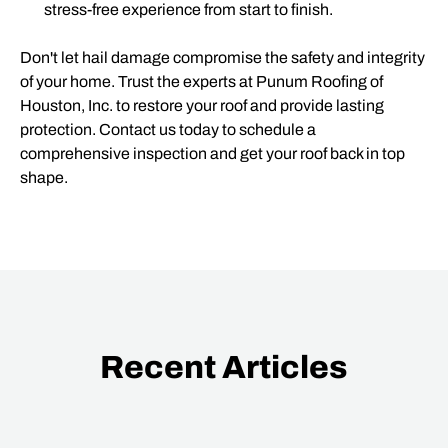
stress-free experience from start to finish.
Don't let hail damage compromise the safety and integrity
of your home. Trust the experts at Punum Roofing of
Houston, Inc. to restore your roof and provide lasting
protection. Contact us today to schedule a
comprehensive inspection and get your roof back in top
shape.
Recent Articles