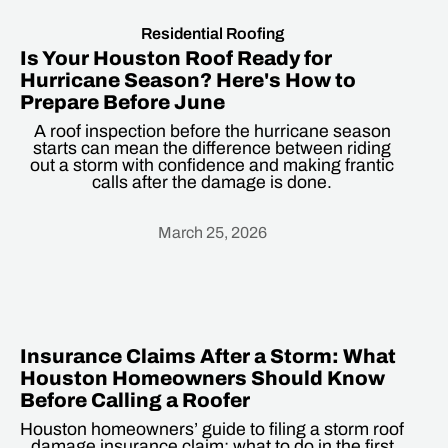
Residential Roofing
Is Your Houston Roof Ready for
Hurricane Season? Here's How to
Prepare Before June
A roof inspection before the hurricane season
starts can mean the difference between riding
out a storm with confidence and making frantic
calls after the damage is done.
March 25, 2026
Heading
Insurance Claims After a Storm: What
Houston Homeowners Should Know
Before Calling a Roofer
Houston homeowners’ guide to filing a storm roof
damage insurance claim: what to do in the first