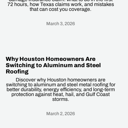
72 hours, how Texas claims work, and mistakes
that can cost you coverage.
March 3, 2026
Heading
Why Houston Homeowners Are
Switching to Aluminum and Steel
Roofing
Discover why Houston homeowners are
switching to aluminum and steel metal roofing for
better durability, energy efficiency, and long-term
protection against heat, hail, and Gulf Coast
storms.
March 2, 2026
Heading