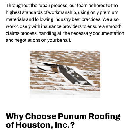
Throughout the repair process, our team adheres to the
highest standards of workmanship, using only premium
materials and following industry best practices. We also
work closely with insurance providers to ensure a smooth
claims process, handling all the necessary documentation
and negotiations on your behalf.
Why Choose Punum Roofing
of Houston, Inc.?