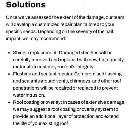
Solutions
Once we've assessed the extent of the damage, our team
will develop a customized repair plan tailored to your
specific needs. Depending on the severity of the hail
impact, we may recommend:
Shingle replacement: Damaged shingles will be
carefully removed and replaced with new, high-quality
materials to restore your roof's integrity.
Flashing and sealant repairs: Compromised flashing
and sealants around vents, chimneys, and other roof
penetrations will be repaired or replaced to prevent
water intrusion.
Roof coating or overlay: In cases of extensive damage,
we may suggest a roof coating or overlay system to
provide an additional layer of protection and extend
the life of your existing roof.