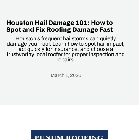
Houston Hail Damage 101: How to
Spot and Fix Roofing Damage Fast
Houston’s frequent hailstorms can quietly
damage your roof. Learn how to spot hail impact,
act quickly for insurance, and choose a
trustworthy local roofer for proper inspection and
repairs.
March 1, 2026
Heading