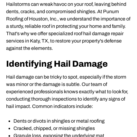
Hailstorms can wreak havoc on your roof, leaving behind
dents, cracks, and compromised shingles. At Punum
Roofing of Houston, Inc., we understand the importance of
a sturdy, reliable roof in protecting your home and family.
That's why we offer specialized roof hail damage repair
services in Katy, TX, to restore your property's defense
against the elements.
Identifying Hail Damage
Hail damage can be tricky to spot, especially if the storm
was minor or the damage is subtle. Our team of
experienced professionals knows exactly what to look for,
conducting thorough inspections to identify any signs of
hail impact. Common indicators include:
Dents or divots in shingles or metal roofing
Cracked, chipped, or missing shingles
Granule loss, exposing the underlying mat