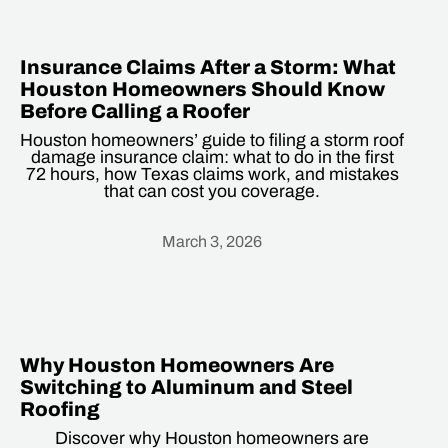
Insurance Claims After a Storm: What
Houston Homeowners Should Know
Before Calling a Roofer
Houston homeowners’ guide to filing a storm roof
damage insurance claim: what to do in the first
72 hours, how Texas claims work, and mistakes
that can cost you coverage.
March 3, 2026
Heading
Why Houston Homeowners Are
Switching to Aluminum and Steel
Roofing
Discover why Houston homeowners are