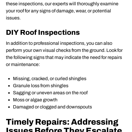
these inspections, our experts will thoroughly examine
your roof for any signs of damage, wear, or potential
issues.
DIY Roof Inspections
In addition to professional inspections, you can also
perform your own visual checks from the ground. Look for
the following signs that may indicate the need for repairs
or maintenance:
Missing, cracked, or curled shingles
Granule loss from shingles
Sagging or uneven areas on the roof
Moss or algae growth
Damaged or clogged and downspouts
Timely Repairs: Addressing
Issues Before They Escalate