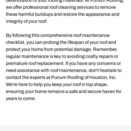
deterioration of your roofing materials. At Punum Roofing,
we offer professional roof cleaning services to remove
these harmful buildups and restore the appearance and
integrity of your roof.
By following this comprehensive roof maintenance
checklist, you can prolong the lifespan of your roof and
protect your home from potential damage. Remember,
regular maintenance is key to avoiding costly repairs or
premature roof replacement. If you have any concerns or
need assistance with roof maintenance, don't hesitate to
contact the experts at Punum Roofing of Houston, Inc.
We're here to help you keep your roof in top shape,
ensuring your home remains a safe and secure haven for
years to come.