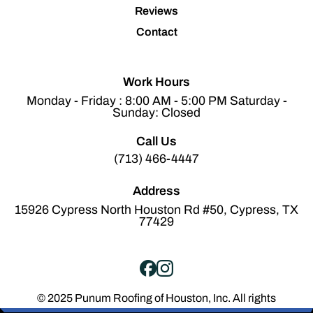
Reviews
Contact
Work Hours
Monday - Friday : 8:00 AM - 5:00 PM Saturday -
Sunday: Closed
Call Us
(713) 466-4447
Address
15926 Cypress North Houston Rd #50, Cypress, TX
77429
© 2025 Punum Roofing of Houston, Inc. All rights