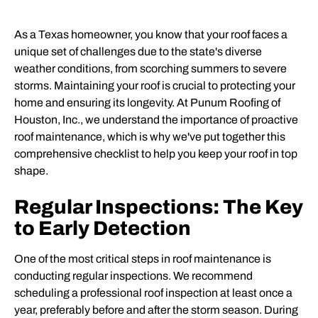
As a Texas homeowner, you know that your roof faces a
unique set of challenges due to the state's diverse
weather conditions, from scorching summers to severe
storms. Maintaining your roof is crucial to protecting your
home and ensuring its longevity. At Punum Roofing of
Houston, Inc., we understand the importance of proactive
roof maintenance, which is why we've put together this
comprehensive checklist to help you keep your roof in top
shape.
Regular Inspections: The Key
to Early Detection
One of the most critical steps in roof maintenance is
conducting regular inspections. We recommend
scheduling a professional roof inspection at least once a
year, preferably before and after the storm season. During