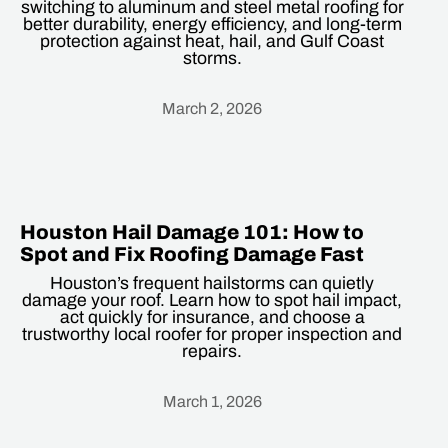
switching to aluminum and steel metal roofing for
better durability, energy efficiency, and long-term
protection against heat, hail, and Gulf Coast
storms.
March 2, 2026
Heading
Houston Hail Damage 101: How to
Spot and Fix Roofing Damage Fast
Houston’s frequent hailstorms can quietly
damage your roof. Learn how to spot hail impact,
act quickly for insurance, and choose a
trustworthy local roofer for proper inspection and
repairs.
March 1, 2026
Heading