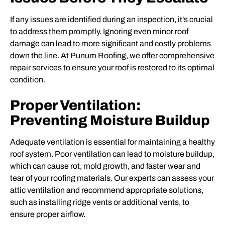
If any issues are identified during an inspection, it's crucial
to address them promptly. Ignoring even minor roof
damage can lead to more significant and costly problems
down the line. At Punum Roofing, we offer comprehensive
repair services to ensure your roof is restored to its optimal
condition.
Proper Ventilation:
Preventing Moisture Buildup
Adequate ventilation is essential for maintaining a healthy
roof system. Poor ventilation can lead to moisture buildup,
which can cause rot, mold growth, and faster wear and
tear of your roofing materials. Our experts can assess your
attic ventilation and recommend appropriate solutions,
such as installing ridge vents or additional vents, to
ensure proper airflow.