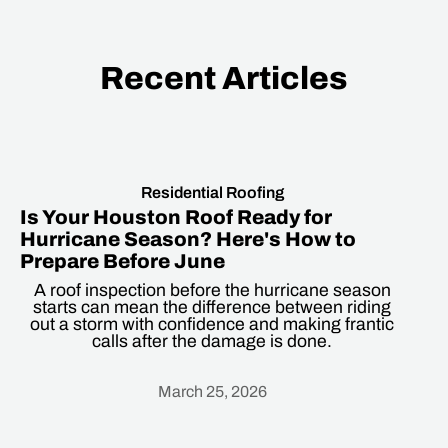
Recent Articles
Residential Roofing
Is Your Houston Roof Ready for
Hurricane Season? Here's How to
Prepare Before June
A roof inspection before the hurricane season
starts can mean the difference between riding
out a storm with confidence and making frantic
calls after the damage is done.
March 25, 2026
Heading