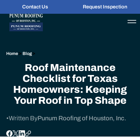
Contact Us
Request Inspection
>
>
Home
Blog
Roof Maintenance
Checklist for Texas
Homeowners: Keeping
Your Roof in Top Shape
•
Written By
Punum Roofing of Houston, Inc.