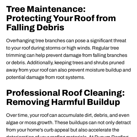
Tree Maintenance:
Protecting Your Roof from
Falling Debris
Overhanging tree branches can pose a significant threat
to your roof during storms or high winds. Regular tree
trimming can help prevent damage from falling branches
or debris. Additionally, keeping trees and shrubs pruned
away from your roof can also prevent moisture buildup and
potential damage from root systems.
Professional Roof Cleaning:
Removing Harmful Buildup
Over time, your roof can accumulate dirt, debris, and even
algae or moss growth. These buildups can not only detract
from your home's curb appeal but also accelerate the