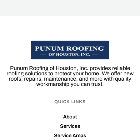
Punum Roofing of Houston, Inc. provides reliable
roofing solutions to protect your home. We offer new
roofs, repairs, maintenance, and more with quality
workmanship you can trust.
QUICK LINKS
About
Services
Service Areas