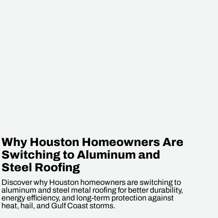
Why Houston Homeowners Are
Switching to Aluminum and
Steel Roofing
Discover why Houston homeowners are switching to
aluminum and steel metal roofing for better durability,
energy efficiency, and long-term protection against
heat, hail, and Gulf Coast storms.