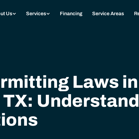
ut Us
Services
Financing
Service Areas
R
rmitting Laws in
 TX: Understand
ions