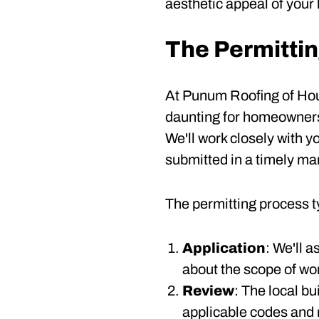
aesthetic appeal of your 
The Permitti
At Punum Roofing of Hous
daunting for homeowners.
We'll work closely with 
submitted in a timely ma
The permitting process ty
Application
: We'll 
about the scope of wor
Review
: The local b
applicable codes and 