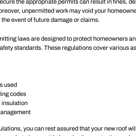
ecure the appropriate permits can result in fines, de
 Moreover, unpermitted work may void your homeowne
n the event of future damage or claims.
mitting laws are designed to protect homeowners and
afety standards. These regulations cover various asp
s used
ding codes
 insulation
management
lations, you can rest assured that your new roof wil