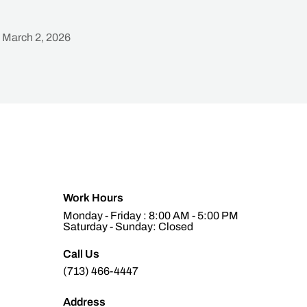
March 2, 2026
Heading
Work Hours
Monday - Friday : 8:00 AM - 5:00 PM
Saturday - Sunday: Closed
Call Us
(713) 466-4447
Address