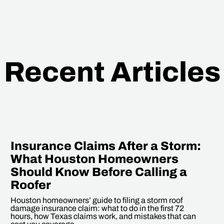
Recent Articles
Insurance Claims After a Storm:
What Houston Homeowners
Should Know Before Calling a
Roofer
Houston homeowners’ guide to filing a storm roof
damage insurance claim: what to do in the first 72
hours, how Texas claims work, and mistakes that can