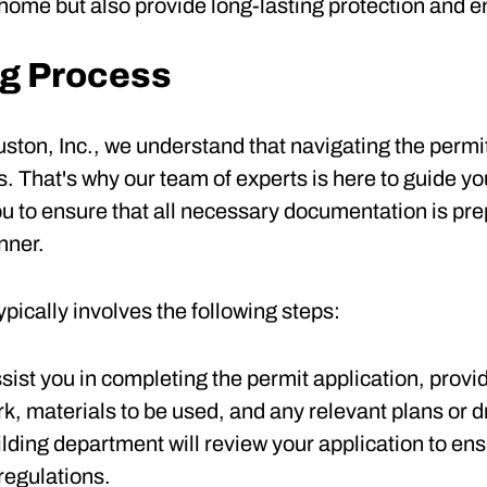
home but also provide long-lasting protection and en
ng Process
ton, Inc., we understand that navigating the permi
 That's why our team of experts is here to guide you
you to ensure that all necessary documentation is pr
nner.
pically involves the following steps:
assist you in completing the permit application, provi
k, materials to be used, and any relevant plans or 
uilding department will review your application to en
regulations.