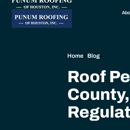
Abo
Home
Blog
>
>
Roof Pe
County,
Regulat