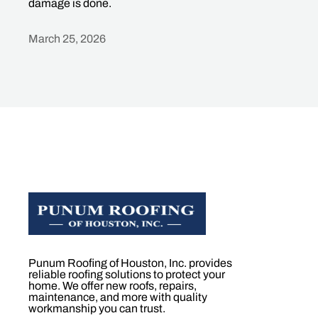
damage is done.
March 25, 2026
Heading
Punum Roofing of Houston, Inc. provides
reliable roofing solutions to protect your
home. We offer new roofs, repairs,
maintenance, and more with quality
workmanship you can trust.