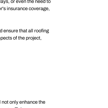
lays, or even the need to
r's insurance coverage,
 ensure that all roofing
ects of the project,
l not only enhance the