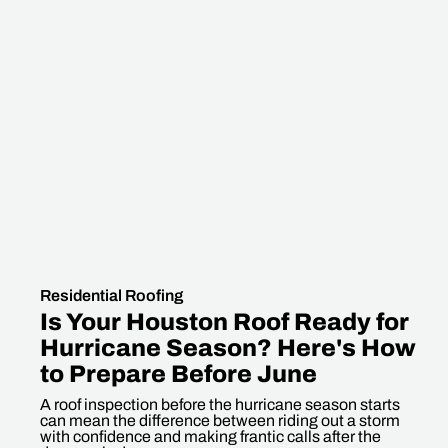
Residential Roofing
Is Your Houston Roof Ready for
Hurricane Season? Here's How
to Prepare Before June
A roof inspection before the hurricane season starts
can mean the difference between riding out a storm
with confidence and making frantic calls after the