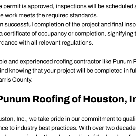
e permit is approved, inspections will be scheduled 
 the work meets the required standards.
n successful completion of the project and final insp
a certificate of occupancy or completion, signifying 
rdance with all relevant regulations.
ble and experienced roofing contractor like Punum R
nd knowing that your project will be completed in fu
arris County.
unum Roofing of Houston, I
ton, Inc., we take pride in our commitment to quali
nce to industry best practices. With over two decade