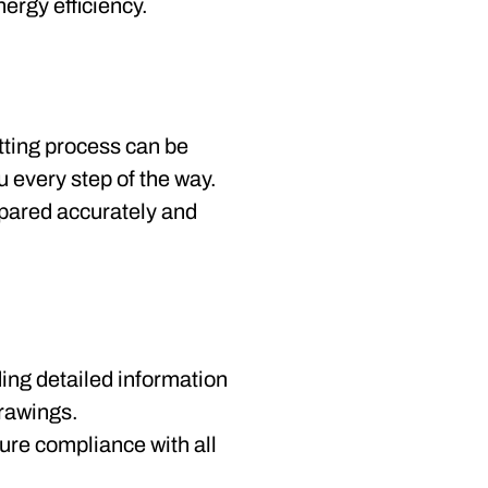
ergy efficiency.
tting process can be
 every step of the way.
epared accurately and
ding detailed information
drawings.
sure compliance with all