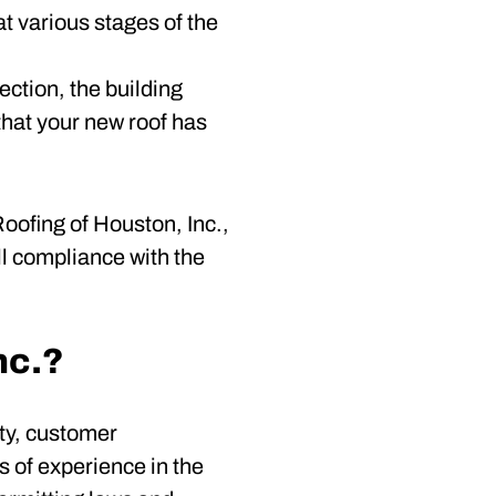
at various stages of the
ection, the building
that your new roof has
oofing of Houston, Inc.,
ll compliance with the
nc.?
ty, customer
s of experience in the