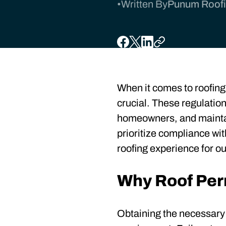
•
Written By
Punum Roofin
When it comes to roofing 
crucial. These regulation
homeowners, and maintai
prioritize compliance wi
roofing experience for o
Why Roof Per
Obtaining the necessary pe