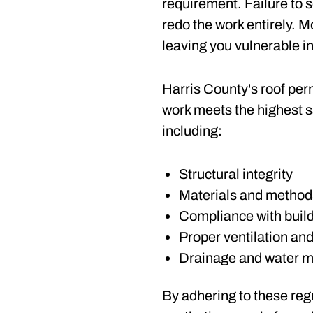
requirement. Failure to s
redo the work entirely.
leaving you vulnerable i
Harris County's roof per
work meets the highest s
including:
Structural integrity
Materials and method
Compliance with buil
Proper ventilation and
Drainage and water 
By adhering to these regu