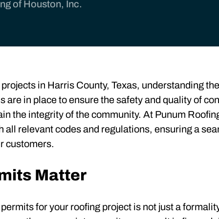
g of Houston, Inc.
projects in Harris County, Texas, understanding the 
s are in place to ensure the safety and quality of co
n the integrity of the community. At Punum Roofing
th all relevant codes and regulations, ensuring a se
ur customers.
mits Matter
rmits for your roofing project is not just a formality 