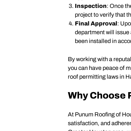
Inspection
: Once th
project to verify that
Final Approval
: Upo
department will issue 
been installed in acco
By working with a reputa
you can have peace of mi
roof permitting laws in H
Why Choose P
At Punum Roofing of Hous
satisfaction, and adhere