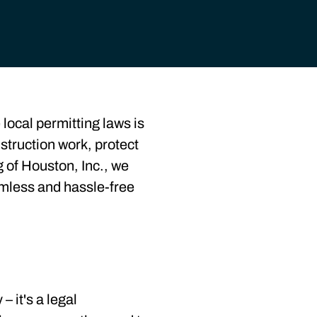
local permitting laws is
nstruction work, protect
 of Houston, Inc., we
amless and hassle-free
– it's a legal