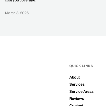
cost you coverage.
March 3, 2026
Heading
QUICK LINKS
About
Services
Service Areas
Reviews
Contact