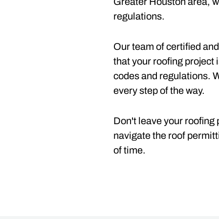
Greater Houston area, we
regulations.
Our team of certified and
that your roofing project 
codes and regulations. 
every step of the way.
Don't leave your roofing 
navigate the roof permitt
of time.