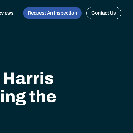
eviews
Request An Inspection
Contact Us
 Harris
ing the