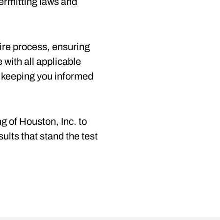
ermitting laws and
tire process, ensuring
e with all applicable
 keeping you informed
g of Houston, Inc. to
ults that stand the test