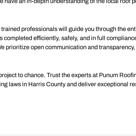
 have an in-depth understanding of the local roof p
 trained professionals will guide you through the en
is completed efficiently, safely, and in full complianc
We prioritize open communication and transparency,
project to chance. Trust the experts at Punum Roofin
ing laws in Harris County and deliver exceptional res