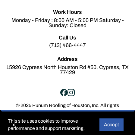
Work Hours
Monday - Friday : 8:00 AM - 5:00 PM Saturday -
Sunday: Closed
Call Us
(713) 466-4447
Address
15926 Cypress North Houston Rd #50, Cypress, TX
77429
© 2025 Punum Roofing of Houston, Inc. All rights
reserved.
Terms of Service
Privacy Policy
This site uses cookies to improve
x
Accept
performance and support marketing.