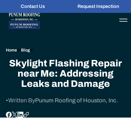
Contact Us
Request Inspection
>
>
Home
Blog
Skylight Flashing Repair
near Me: Addressing
Leaks and Damage
•
Written By
Punum Roofing of Houston, Inc.