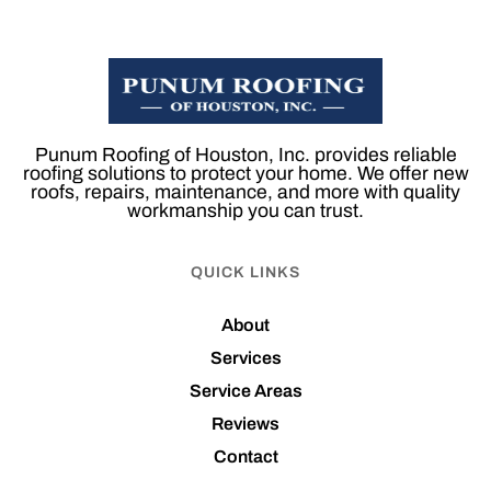
Punum Roofing of Houston, Inc. provides reliable
roofing solutions to protect your home. We offer new
roofs, repairs, maintenance, and more with quality
workmanship you can trust.
QUICK LINKS
About
Services
Service Areas
Reviews
Contact