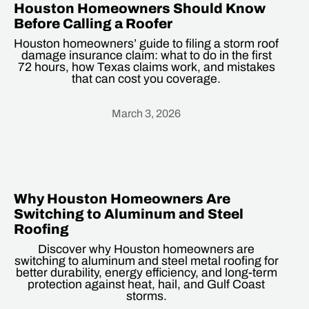
Houston Homeowners Should Know
Before Calling a Roofer
Houston homeowners’ guide to filing a storm roof
damage insurance claim: what to do in the first
72 hours, how Texas claims work, and mistakes
that can cost you coverage.
March 3, 2026
Heading
Why Houston Homeowners Are
Switching to Aluminum and Steel
Roofing
Discover why Houston homeowners are
switching to aluminum and steel metal roofing for
better durability, energy efficiency, and long-term
protection against heat, hail, and Gulf Coast
storms.