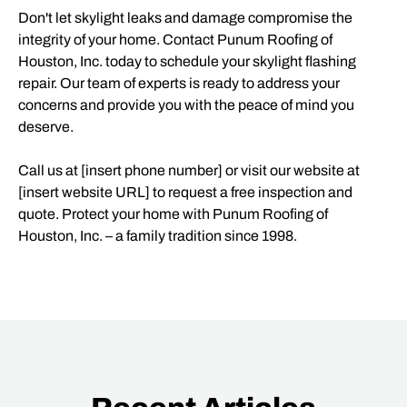
Don't let skylight leaks and damage compromise the
integrity of your home. Contact Punum Roofing of
Houston, Inc. today to schedule your skylight flashing
repair. Our team of experts is ready to address your
concerns and provide you with the peace of mind you
deserve.
Call us at [insert phone number] or visit our website at
[insert website URL] to request a free inspection and
quote. Protect your home with Punum Roofing of
Houston, Inc. – a family tradition since 1998.