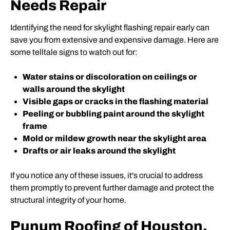
Needs Repair
Identifying the need for skylight flashing repair early can
save you from extensive and expensive damage. Here are
some telltale signs to watch out for:
Water stains or discoloration on ceilings or
walls around the skylight
Visible gaps or cracks in the flashing material
Peeling or bubbling paint around the skylight
frame
Mold or mildew growth near the skylight area
Drafts or air leaks around the skylight
If you notice any of these issues, it's crucial to address
them promptly to prevent further damage and protect the
structural integrity of your home.
Punum Roofing of Houston,