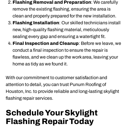
Flashing Removal and Preparation
: We carefully
remove the existing flashing, ensuring the area is
clean and properly prepared for the new installation.
Flashing Installation
: Our skilled technicians install
new, high-quality flashing material, meticulously
sealing every gap and ensuring a watertight fit.
Final Inspection and Cleanup
: Before we leave, we
conduct a final inspection to ensure the repair is
flawless, and we clean up the work area, leaving your
home as tidy as we found it.
With our commitment to customer satisfaction and
attention to detail, you can trust Punum Roofing of
Houston, Inc. to provide reliable and long-lasting skylight
flashing repair services.
Schedule Your Skylight
Flashing Repair Today