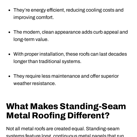
They’re energy efficient, reducing cooling costs and
improving comfort.
The modern, clean appearance adds curb appeal and
long-term value.
With proper installation, these roofs can last decades
longer than traditional systems.
They require less maintenance and offer superior
weather resistance.
What Makes Standing-Seam
Metal Roofing Different?
Not all metal roofs are created equal. Standing-seam
systems feature long, continuous metal panels that run