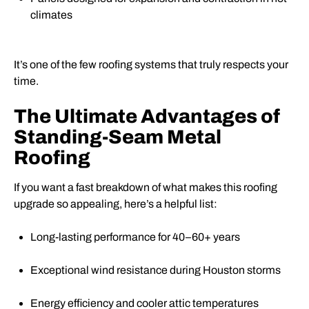
climates
It’s one of the few roofing systems that truly respects your
time.
The Ultimate Advantages of
Standing-Seam Metal
Roofing
If you want a fast breakdown of what makes this roofing
upgrade so appealing, here’s a helpful list:
Long-lasting performance for 40–60+ years
Exceptional wind resistance during Houston storms
Energy efficiency and cooler attic temperatures