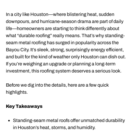
In a city like Houston—where blistering heat, sudden
downpours, and hurricane-season drama are part of daily
life—homeowners are starting to think differently about
what “durable roofing” really means. That’s why standing-
seam metal roofing has surged in popularity across the
Bayou City. It’s sleek, strong, surprisingly energy efficient,
and built for the kind of weather only Houston can dish out.
If you’re weighing an upgrade or planning a long-term
investment, this roofing system deserves a serious look.
Before we dig into the details, here are a few quick
highlights.
Key Takeaways
Standing-seam metal roofs offer unmatched durability
in Houston’s heat, storms, and humidity.