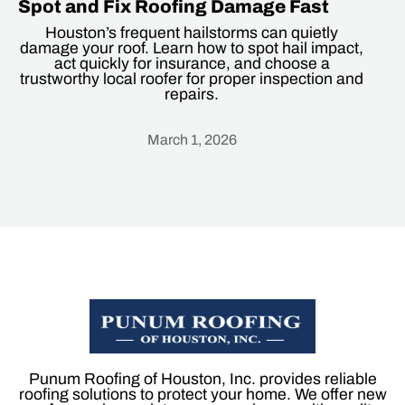
Spot and Fix Roofing Damage Fast
Houston’s frequent hailstorms can quietly
damage your roof. Learn how to spot hail impact,
act quickly for insurance, and choose a
trustworthy local roofer for proper inspection and
repairs.
March 1, 2026
Heading
Punum Roofing of Houston, Inc. provides reliable
roofing solutions to protect your home. We offer new