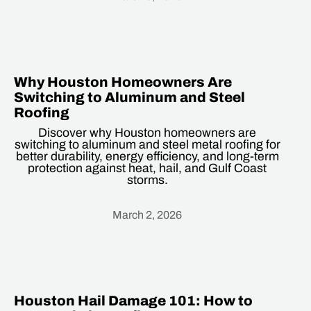
Heading
Why Houston Homeowners Are
Switching to Aluminum and Steel
Roofing
Discover why Houston homeowners are
switching to aluminum and steel metal roofing for
better durability, energy efficiency, and long-term
protection against heat, hail, and Gulf Coast
storms.
March 2, 2026
Heading
Houston Hail Damage 101: How to