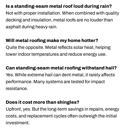
Is a standing-seam metal roof loud during rain?
Not with proper installation. When combined with quality
decking and insulation, metal roofs are no louder than
asphalt during heavy rain.
Will metal roofing make my home hotter?
Quite the opposite. Metal reflects solar heat, helping
lower indoor temperatures and reduce energy use.
Can standing-seam metal roofing withstand hail?
Yes. While extreme hail can dent metal, it rarely affects
performance. Many systems are tested for impact
resistance.
Does it cost more than shingles?
Upfront, yes. But the long-term savings in repairs, energy
costs, and replacement cycles often outweigh the initial
investment.