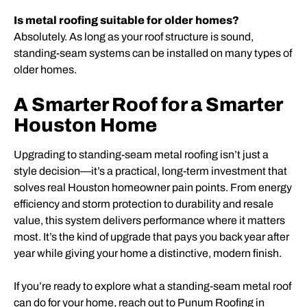
Is metal roofing suitable for older homes?
Absolutely. As long as your roof structure is sound,
standing-seam systems can be installed on many types of
older homes.
A Smarter Roof for a Smarter
Houston Home
Upgrading to standing-seam metal roofing isn’t just a
style decision—it’s a practical, long-term investment that
solves real Houston homeowner pain points. From energy
efficiency and storm protection to durability and resale
value, this system delivers performance where it matters
most. It’s the kind of upgrade that pays you back year after
year while giving your home a distinctive, modern finish.
If you’re ready to explore what a standing-seam metal roof
can do for your home, reach out to Punum Roofing in