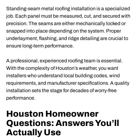
Standing-seam metal roofing installation is a specialized
job. Each panel must be measured, cut, and secured with
precision. The seams are either mechanically locked or
snapped into place depending on the system. Proper
underlayment, flashing, and ridge detailing are crucial to
ensure long-term performance.
A professional, experienced roofing team is essential.
With the complexity of Houston’s weather, you want
installers who understand local building codes, wind
requirements, and manufacturer specifications. A quality
installation sets the stage for decades of worry-free
performance.
Houston Homeowner
Questions: Answers You’ll
Actually Use