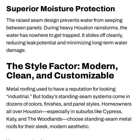
Superior Moisture Protection
The raised seam design prevents water from seeping
between panels. During heavy Houston rainstorms, the
water has nowhere to get trapped. It slides off cleanly,
reducing leak potential and minimizing long-term water
damage.
The Style Factor: Modern,
Clean, and Customizable
Metal roofing used to have a reputation for looking
“industrial.” But today’s standing-seam systems come in
dozens of colors, finishes, and panel styles. Homeowners
all over Houston—especially in suburbs like Cypress,
Katy, and The Woodlands—choose standing-seam metal
roofs for their sleek, modern aesthetic.