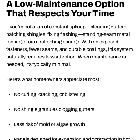
A Low-Maintenance Option
That Respects Your Time
If you’re not a fan of constant upkeep—cleaning gutters,
patching shingles, fixing flashing—standing-seam metal
roofing offers a refreshing change. With no exposed
fasteners, fewer seams, and durable coatings, this system
naturally requires less attention. When maintenance is
needed, it’s typically minimal.
Here’s what homeowners appreciate most:
No curling, cracking, or blistering
No shingle granules clogging gutters
Less risk of mold or algae growth
Panels designed for expansion and contraction in hot