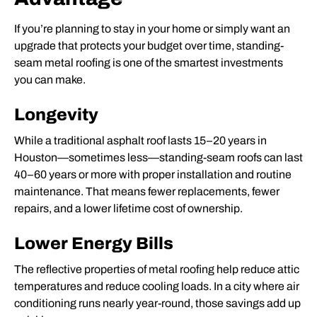
If you’re planning to stay in your home or simply want an
upgrade that protects your budget over time, standing-
seam metal roofing is one of the smartest investments
you can make.
Longevity
While a traditional asphalt roof lasts 15–20 years in
Houston—sometimes less—standing-seam roofs can last
40–60 years or more with proper installation and routine
maintenance. That means fewer
replacements
, fewer
repairs
, and a lower lifetime cost of ownership.
Lower Energy Bills
The reflective properties of metal roofing help reduce attic
temperatures and reduce cooling loads. In a city where air
conditioning runs nearly year-round, those savings add up