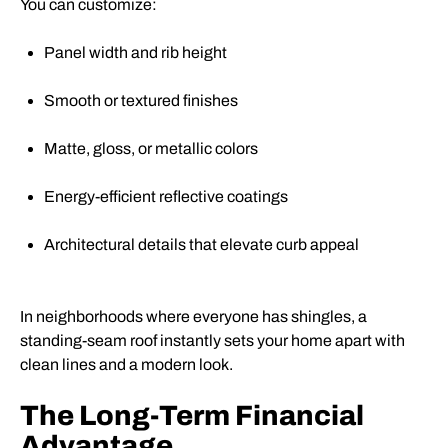
You can customize:
Panel width and rib height
Smooth or textured finishes
Matte, gloss, or metallic colors
Energy-efficient reflective coatings
Architectural details that elevate curb appeal
In neighborhoods where everyone has shingles, a
standing-seam roof instantly sets your home apart with
clean lines and a modern look.
The Long-Term Financial
Advantage