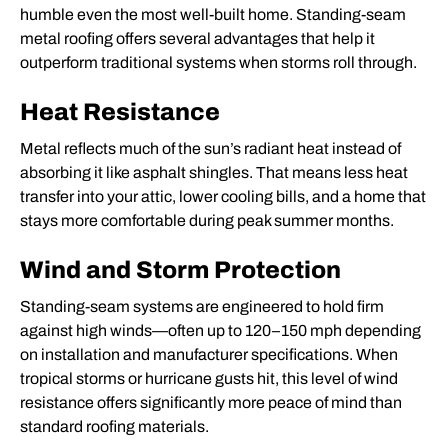
humble even the most well-built home. Standing-seam
metal roofing offers several advantages that help it
outperform traditional systems when storms roll through.
Heat Resistance
Metal reflects much of the sun’s radiant heat instead of
absorbing it like asphalt shingles. That means less heat
transfer into your attic, lower cooling bills, and a home that
stays more comfortable during peak summer months.
Wind and Storm Protection
Standing-seam systems are engineered to hold firm
against high winds—often up to 120–150 mph depending
on installation and manufacturer specifications. When
tropical storms or hurricane gusts hit, this level of wind
resistance offers significantly more peace of mind than
standard roofing materials.