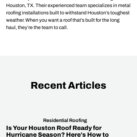
Houston, TX. Their experienced team specializes in metal
roofing installations built to withstand Houston’s toughest
weather. When you want a roof that’s built for the long
haul, they’re the team to call.
Recent Articles
Residential Roofing
Is Your Houston Roof Ready for
Hurricane Season? Here's How to