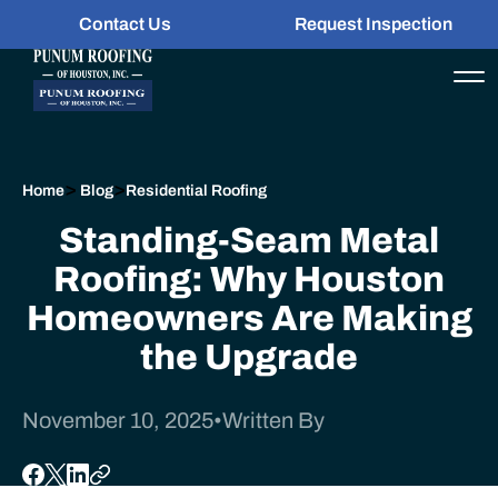
Contact Us
Request Inspection
>
>
Home
Blog
Residential Roofing
Standing-Seam Metal
Roofing: Why Houston
Homeowners Are Making
the Upgrade
November 10, 2025
•
Written By