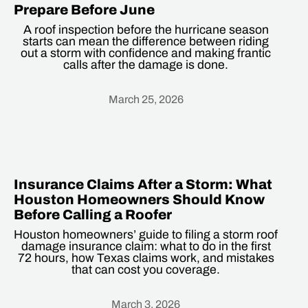
Prepare Before June
A roof inspection before the hurricane season
starts can mean the difference between riding
out a storm with confidence and making frantic
calls after the damage is done.
March 25, 2026
Heading
Insurance Claims After a Storm: What
Houston Homeowners Should Know
Before Calling a Roofer
Houston homeowners’ guide to filing a storm roof
damage insurance claim: what to do in the first
72 hours, how Texas claims work, and mistakes
that can cost you coverage.
March 3, 2026