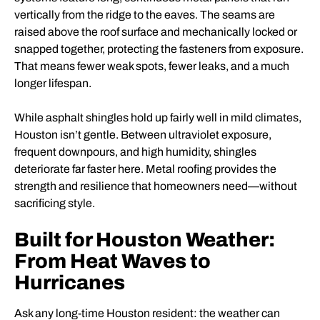
vertically from the ridge to the eaves. The seams are
raised above the roof surface and mechanically locked or
snapped together, protecting the fasteners from exposure.
That means fewer weak spots, fewer leaks, and a much
longer lifespan.
While asphalt shingles hold up fairly well in mild climates,
Houston isn’t gentle. Between ultraviolet exposure,
frequent downpours, and high humidity, shingles
deteriorate far faster here. Metal roofing provides the
strength and resilience that homeowners need—without
sacrificing style.
Built for Houston Weather:
From Heat Waves to
Hurricanes
Ask any long-time Houston resident: the weather can