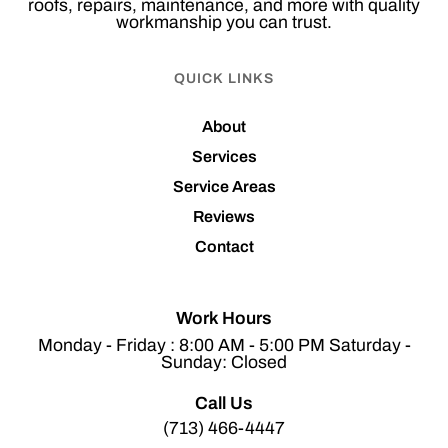
roofs, repairs, maintenance, and more with quality
workmanship you can trust.
QUICK LINKS
About
Services
Service Areas
Reviews
Contact
Work Hours
Monday - Friday : 8:00 AM - 5:00 PM Saturday -
Sunday: Closed
Call Us
(713) 466-4447