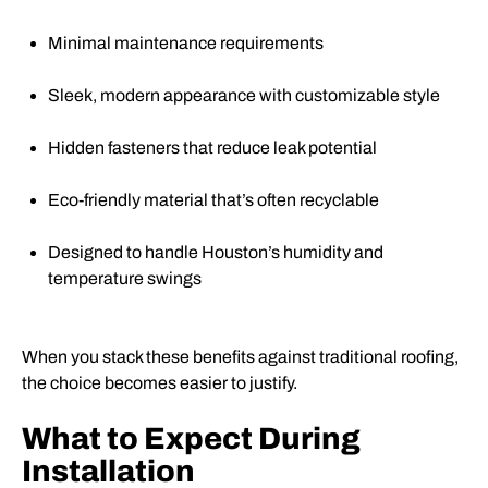
Minimal maintenance requirements
Sleek, modern appearance with customizable style
Hidden fasteners that reduce leak potential
Eco-friendly material that’s often recyclable
Designed to handle Houston’s humidity and
temperature swings
When you stack these benefits against traditional roofing,
the choice becomes easier to justify.
What to Expect During
Installation