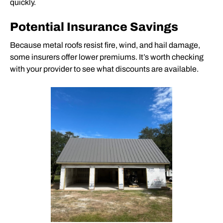
quickly.
Potential Insurance Savings
Because
metal roofs
resist fire, wind, and hail damage,
some insurers offer lower premiums. It’s worth checking
with your provider to see what discounts are available.